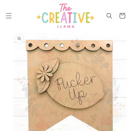
SKIP TO
CONTENT
Cart
SKIP TO
PRODUCT
INFORMATION