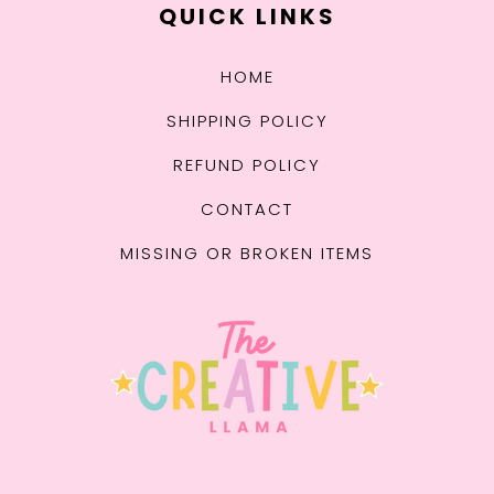
QUICK LINKS
HOME
SHIPPING POLICY
REFUND POLICY
CONTACT
MISSING OR BROKEN ITEMS