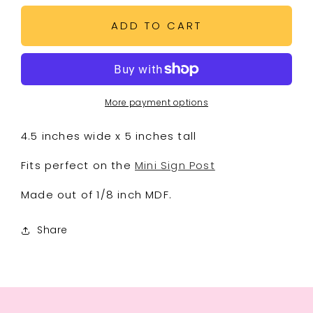
for
for
Pucker
Pucker
ADD TO CART
Up
Up
Mini
Mini
Sign
Sign
More payment options
4.5 inches wide x 5 inches tall
Fits perfect on the
Mini Sign Post
Made out of 1/8 inch MDF.
Share