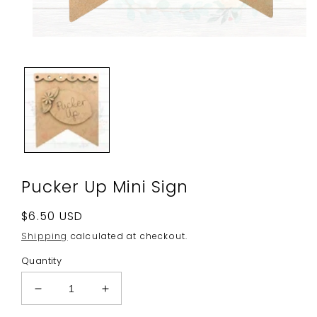
Open
media
1
in
modal
Pucker Up Mini Sign
Regular
$6.50 USD
price
Shipping
calculated at checkout.
Quantity
Decrease
Increase
quantity
quantity